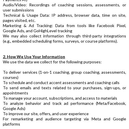
Audio/Video: Recordings of coaching sessions, assessments, or
user submissions
Technical & Usage Data: IP address, browser data, time on site,
pages visited, etc.
Marketing & Ad Tracking: Data from tools like Facebook Pixel,
Google Ads, and GoHighLevel tracking
We may also collect information through third-party integrations
(e.g., embedded scheduling forms, surveys, or course platforms).
2. How We Use Your Information
We use the data we collect for the following purposes:
To deliver services (1-on-1 coaching, group coaching, assessments,
courses)
To schedule and conduct accent assessments and coaching calls
To send emails and texts related to your purchases, sign-ups, or
appointments
To manage your account, subscriptions, and access to materials
To analyze behavior and track ad performance (Meta/Facebook,
Google Ads)
To improve our site, offers, and user experience
For remarketing and audience targeting via Meta and Google
platforms