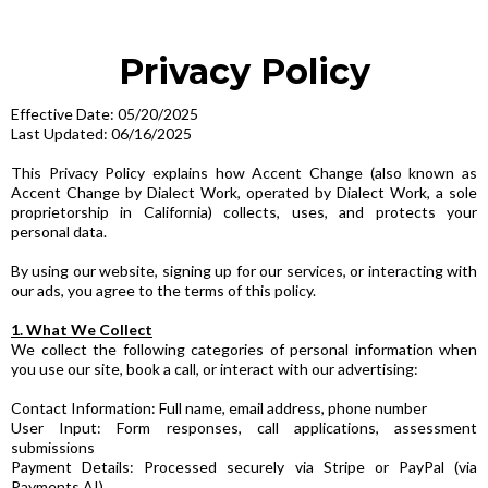
Privacy Policy
Effective Date: 05/20/2025
Last Updated: 06/16/2025
This Privacy Policy explains how Accent Change (also known as
Accent Change by Dialect Work, operated by Dialect Work, a sole
proprietorship in California) collects, uses, and protects your
personal data.
By using our website, signing up for our services, or interacting with
our ads, you agree to the terms of this policy.
1. What We Collect
We collect the following categories of personal information when
you use our site, book a call, or interact with our advertising:
Contact Information: Full name, email address, phone number
User Input: Form responses, call applications, assessment
submissions
Payment Details: Processed securely via Stripe or PayPal (via
Payments AI)