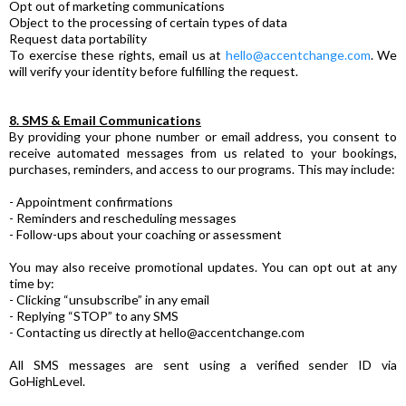
Opt out of marketing communications
Object to the processing of certain types of data
Request data portability
To exercise these rights, email us at
hello@accentchange.com
. We
will verify your identity before fulfilling the request.
8. SMS & Email Communications
By providing your phone number or email address, you consent to
receive automated messages from us related to your bookings,
purchases, reminders, and access to our programs. This may include:
- Appointment confirmations
- Reminders and rescheduling messages
- Follow-ups about your coaching or assessment
You may also receive promotional updates. You can opt out at any
time by:
- Clicking “unsubscribe” in any email
- Replying “STOP” to any SMS
- Contacting us directly at
hello@accentchange.com
All SMS messages are sent using a verified sender ID via
GoHighLevel.