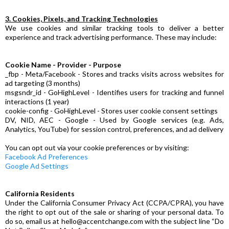
3. Cookies, Pixels, and Tracking Technologies
We use cookies and similar tracking tools to deliver a better
experience and track advertising performance. These may include:
Cookie Name - Provider - Purpose
_fbp - Meta/Facebook - Stores and tracks visits across websites for
ad targeting (3 months)
msgsndr_id - GoHighLevel - Identifies users for tracking and funnel
interactions (1 year)
cookie-config - GoHighLevel - Stores user cookie consent settings
DV, NID, AEC - Google - Used by Google services (e.g. Ads,
Analytics, YouTube) for session control, preferences, and ad delivery
You can opt out via your cookie preferences or by visiting:
Facebook Ad Preferences
Google Ad Settings
California Residents
Under the California Consumer Privacy Act (CCPA/CPRA), you have
the right to opt out of the sale or sharing of your personal data. To
do so, email us at
hello@accentchange.com
with the subject line “Do