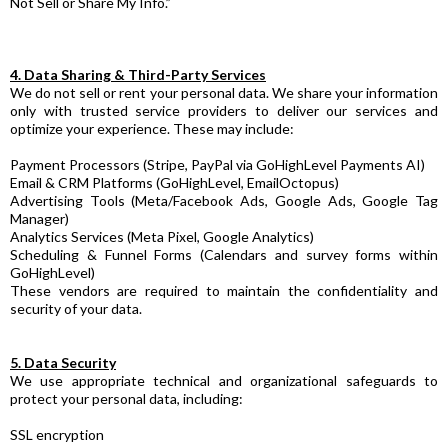
Not Sell or Share My Info.”
4. Data Sharing & Third-Party Services
We do not sell or rent your personal data. We share your information
only with trusted service providers to deliver our services and
optimize your experience. These may include:
Payment Processors (Stripe, PayPal via GoHighLevel Payments AI)
Email & CRM Platforms (GoHighLevel, EmailOctopus)
Advertising Tools (Meta/Facebook Ads, Google Ads, Google Tag
Manager)
Analytics Services (Meta Pixel, Google Analytics)
Scheduling & Funnel Forms (Calendars and survey forms within
GoHighLevel)
These vendors are required to maintain the confidentiality and
security of your data.
5. Data Security
We use appropriate technical and organizational safeguards to
protect your personal data, including:
SSL encryption