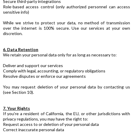
Secure third-party integrations
Role-based access control (only authorized personnel can access
sensitive info)
While we strive to protect your data, no method of transmission
over the internet is 100% secure. Use our services at your own
discretion.
6. Data Retention
We retain your personal data only for as long as necessary to:
Deliver and support our services
Comply with legal, accounting, or regulatory obligations
Resolve disputes or enforce our agreements
You may request deletion of your personal data by contacting us
(see Section 10).
7. Your Rights
If you're a resident of California, the EU, or other jurisdictions with
privacy regulations, you may have the right to:
Request access to or deletion of your personal data
Correct inaccurate personal data