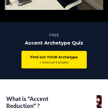
FREE
Accent Archetype Quiz
Find out YOUR Archetype
+ American Examples
What is "Accent
Reduction" ?