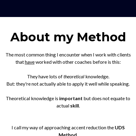
About my Method
The most common thing I encounter when I work with clients
that
have
worked with other coaches before is this:
They have lots of
theoretical
knowledge.
But: they're not actually able to apply it well while speaking.
Theoretical knowledge is
important
but does not equate to
actual
skill
.
I call my way of approaching accent reduction the
UDS
Method
.