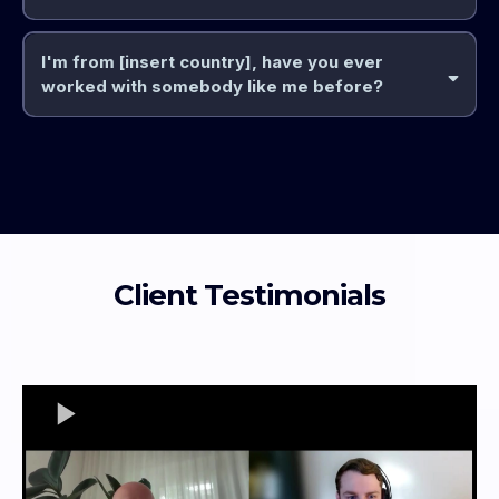
I'm from [insert country], have you ever
you
worked with somebody like me before?
done the thing
knowledge
actual skill
very quickly
not
know
If
not
habit building
Client Testimonials
ideas