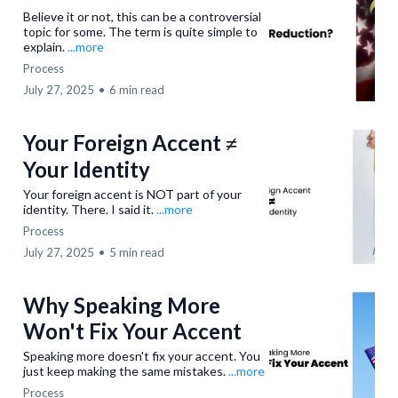
Believe it or not, this can be a controversial
topic for some. The term is quite simple to
explain.
...more
Process
July 27, 2025
•
6 min read
Your Foreign Accent ≠
Your Identity
Your foreign accent is NOT part of your
identity. There. I said it.
...more
Process
July 27, 2025
•
5 min read
Why Speaking More
Won't Fix Your Accent
Speaking more doesn't fix your accent. You
just keep making the same mistakes.
...more
Process