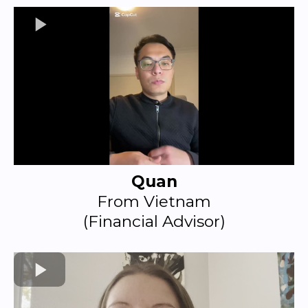
Quan
From Vietnam
(Financial Advisor)