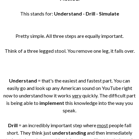
This stands for:
Understand - Drill - Simulate
Pretty simple. All three steps are equally important.
Think of a three legged stool. You remove one leg, it falls over.
Understand
= that's the easiest and fastest part. You can
easily go and look up any American sound on YouTube right
now to understand how it works
very
quickly. The difficult part
is being able to
implement
this knowledge into the way you
speak.
Drill
= an incredibly important step where
most
people fall
short. They think just
understanding
and then immediately