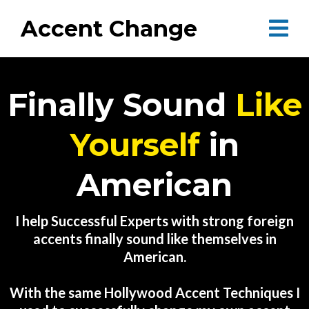
Accent Change
Finally Sound
Like
Yourself
in
American
I help Successful Experts with strong foreign
accents finally sound like themselves in
American.
With the same Hollywood Accent Techniques I