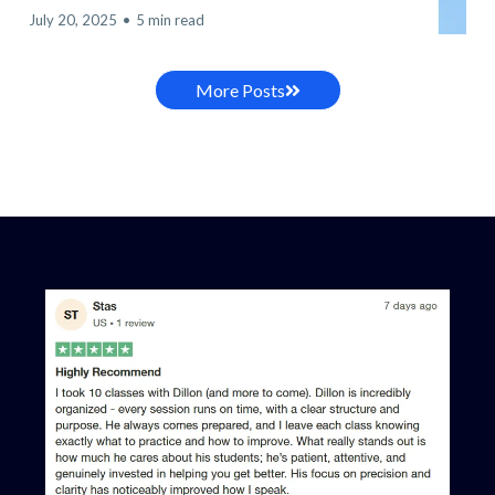
July 20, 2025
•
5 min read
More Posts