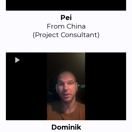
Pei
From China
(Project Consultant)
Dominik