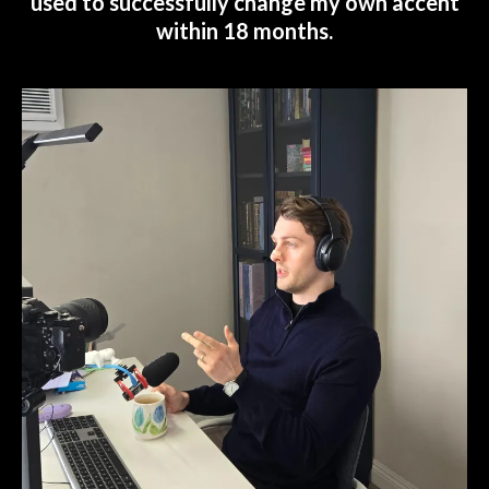
used to successfully change my own accent
within 18 months.