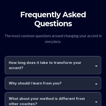
Frequently Asked
Questions
The most common questions around changing your accent in
one place.
How long does it take to transform your
accent?
Why should I learn from you?
two
and
What about your method is different from
much
other coaches?