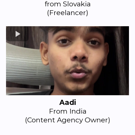
from Slovakia
(Freelancer)
Aadi
From India
(Content Agency Owner)