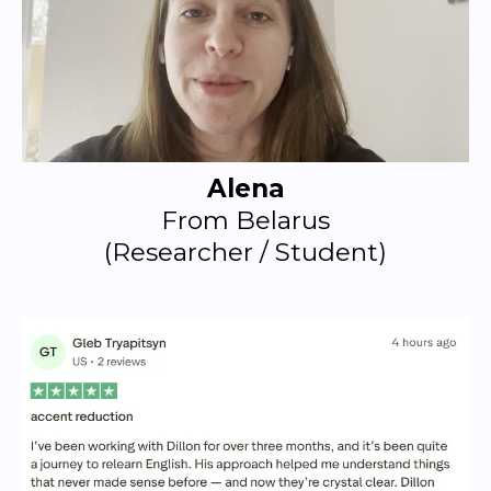
Alena
From Belarus
(Researcher / Student)