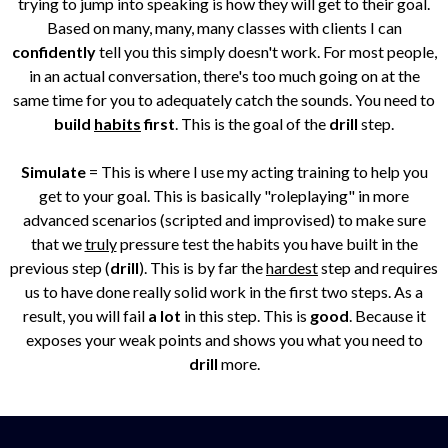
trying to jump into speaking is how they will get to their goal.
Based on many, many, many classes with clients I can
confidently
tell you this simply doesn't work. For most people,
in an actual conversation, there's too much going on at the
same time for you to adequately catch the sounds. You need to
build
habits
first
. This is the goal of the
drill
step.
Simulate
= This is where I use my acting training to help you
get to your goal. This is basically "roleplaying" in more
advanced scenarios (scripted and improvised) to make sure
that we
truly
pressure test the habits you have built in the
previous step (
drill
). This is by far the
hardest
step and requires
us to have done really solid work in the first two steps. As a
result, you will fail
a lot
in this step. This is
good
. Because it
exposes your weak points and shows you what you need to
drill
more.