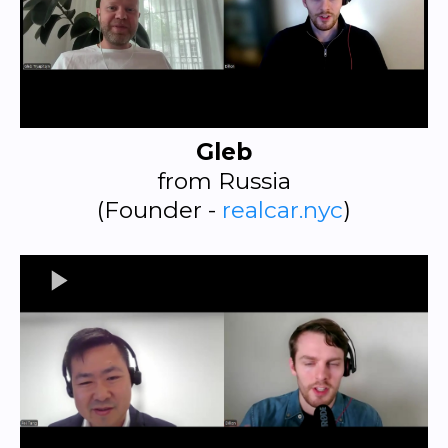
Gleb
from Russia
(Founder -
realcar.nyc
)